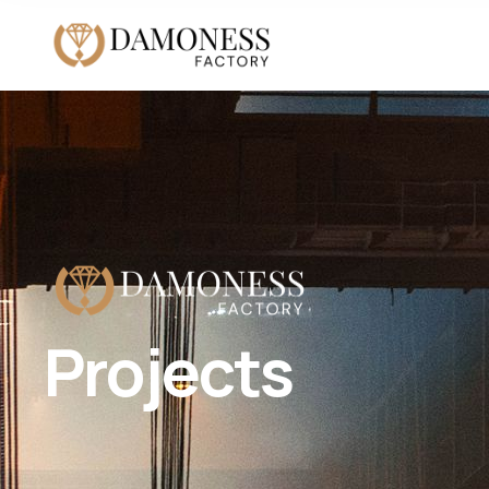
Projects