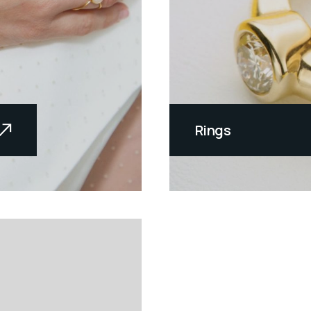
Rings