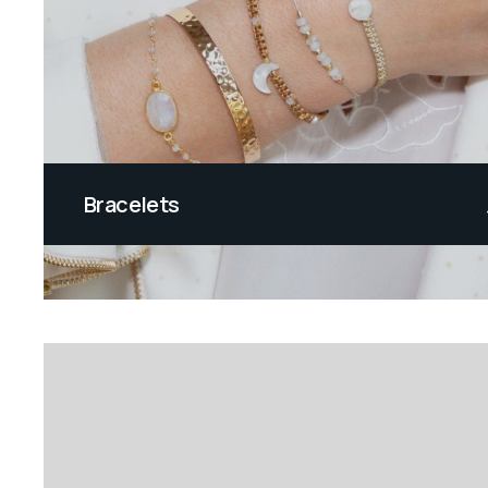
Bracelets