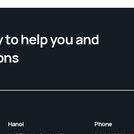
 to help you and
ons
Hanoi
Phone