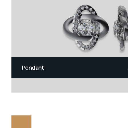
Pendant