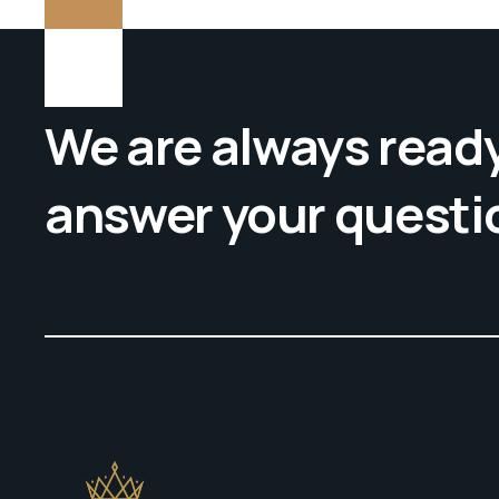
We are always ready
answer your questi