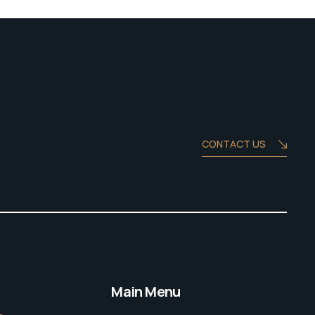
CONTACT US
Main Menu